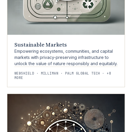
Sustainable Markets
Empowering ecosystems, communities, and capital
markets with privacy-preserving infrastructure to
unlock the value of nature responsibly and equitably.
WEBSHIELD · MILLIMAN · PALM GLOBAL TECH · +8
MORE