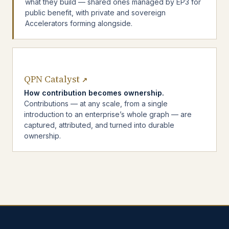
what they build — shared ones managed by EP3 for
public benefit, with private and sovereign
Accelerators forming alongside.
QPN Catalyst
↗
How contribution becomes ownership.
Contributions — at any scale, from a single
introduction to an enterprise’s whole graph — are
captured, attributed, and turned into durable
ownership.