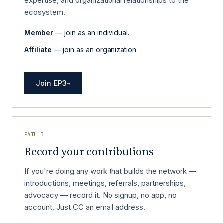
expertise, and organizational relationships to the
ecosystem.
Member
— join as an individual.
Affiliate
— join as an organization.
Join EP3
→
PATH B
Record your contributions
If you're doing any work that builds the network —
introductions, meetings, referrals, partnerships,
advocacy — record it. No signup, no app, no
account. Just CC an email address.