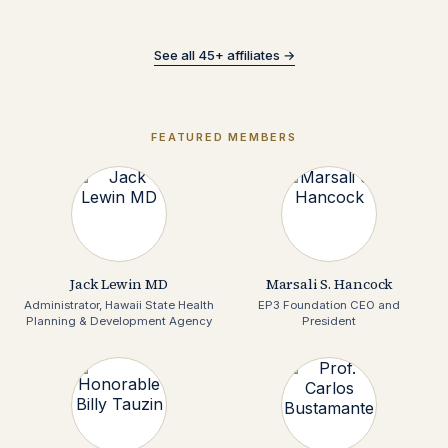
See all 45+ affiliates →
FEATURED MEMBERS
Jack Lewin MD
Marsali S. Hancock
Administrator, Hawaii State Health
EP3 Foundation CEO and
Planning & Development Agency
President