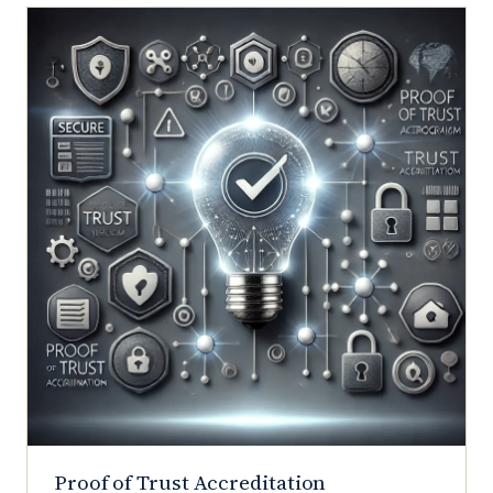
Proof of Trust Accreditation