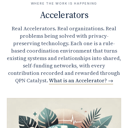
WHERE THE WORK IS HAPPENING
Accelerators
Real Accelerators. Real organizations. Real
problems being solved with privacy-
preserving technology. Each one is a rule-
based coordination environment that turns
existing systems and relationships into shared,
self-funding networks, with every
contribution recorded and rewarded through
QPN Catalyst.
What is an Accelerator?
→