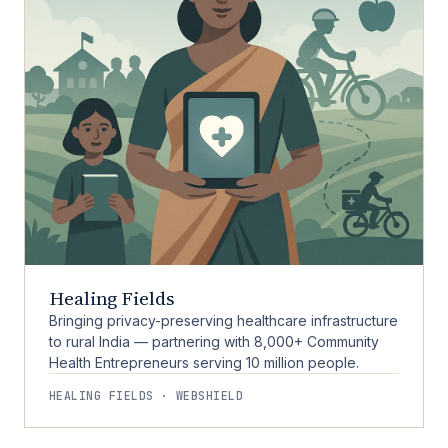
Healing Fields
Bringing privacy-preserving healthcare infrastructure
to rural India — partnering with 8,000+ Community
Health Entrepreneurs serving 10 million people.
HEALING FIELDS · WEBSHIELD