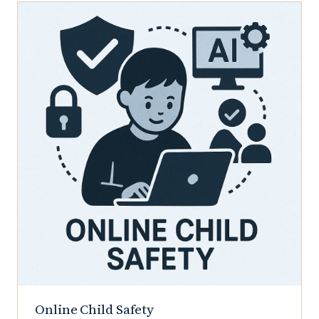
Online Child Safety