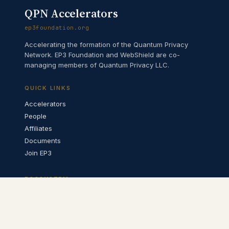
QPN Accelerators
ep3foundation.org
Accelerating the formation of the Quantum Privacy
Network. EP3 Foundation and WebShield are co-
managing members of Quantum Privacy LLC.
QUICK LINKS
Accelerators
People
Affiliates
Documents
Join EP3
ECOSYSTEM
QPN Architecture ↗
QPN Catalyst ↗