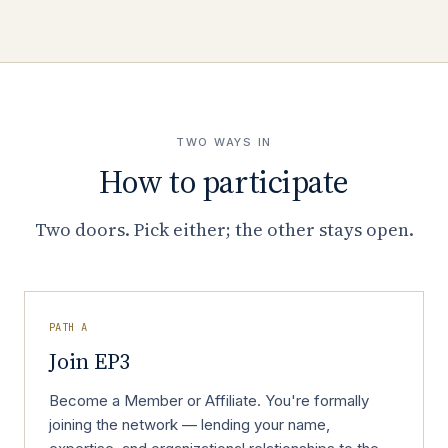
TWO WAYS IN
How to participate
Two doors. Pick either; the other stays open.
PATH A
Join EP3
Become a Member or Affiliate. You're formally
joining the network — lending your name,