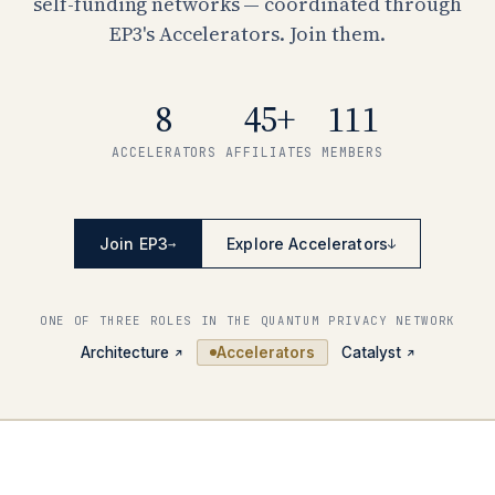
self-funding networks — coordinated through
EP3's Accelerators. Join them.
8
45+
111
ACCELERATORS
AFFILIATES
MEMBERS
Join EP3
Explore Accelerators
→
↓
ONE OF THREE ROLES IN THE QUANTUM PRIVACY NETWORK
Architecture
Accelerators
Catalyst
↗
↗