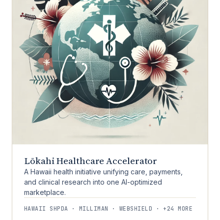
Lōkahi Healthcare Accelerator
A Hawaii health initiative unifying care, payments,
and clinical research into one AI-optimized
marketplace.
HAWAII SHPDA · MILLIMAN · WEBSHIELD · +24 MORE