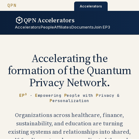
QUANTUM PRIVACY NETWORK
QPN
QPN Catalyst
QPN Architectur
Catalyst
·
·
Architecture
Accelerators
QPN Accelerators
QPN Accelerators
Accelerators
People
Affiliates
Documents
Join EP3
Accelerating the
formation of the Quantum
Privacy Network.
EP³
·
E
mpowering
P
eople with
P
rivacy &
P
ersonalization
Organizations across healthcare, finance,
sustainability, and education are turning
existing systems and relationships into shared,