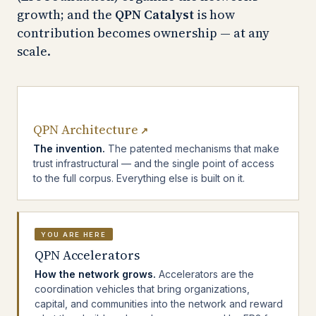
growth; and the
QPN Catalyst
is how
contribution becomes ownership — at any
scale.
QPN Architecture
↗
The invention.
The patented mechanisms that make
trust infrastructural — and the single point of access
to the full corpus. Everything else is built on it.
YOU ARE HERE
QPN Accelerators
How the network grows.
Accelerators are the
coordination vehicles that bring organizations,
capital, and communities into the network and reward