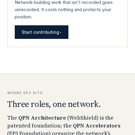
Network-building work that isn't recorded goes
unrecorded. It costs nothing and protects your
position.
Start contributing
↗
WHERE EP3 SITS
Three roles, one network.
The
QPN Architecture
(WebShield) is the
patented foundation; the
QPN Accelerators
(EP3 Foundation) organize the network’s