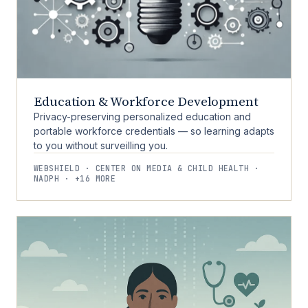
Education & Workforce Development
Privacy-preserving personalized education and
portable workforce credentials — so learning adapts
to you without surveilling you.
WEBSHIELD · CENTER ON MEDIA & CHILD HEALTH ·
NADPH · +16 MORE