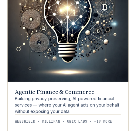
Agentic Finance & Commerce
Building privacy-preserving, AI-powered financial
services — where your AI agent acts on your behalf
without exposing your data.
WEBSHIELD · MILLIMAN · UBIX LABS · +19 MORE