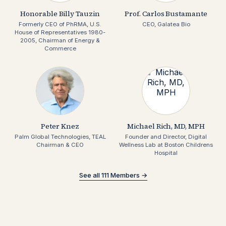
Honorable Billy Tauzin
Prof. Carlos Bustamante
Formerly CEO of PhRMA, U.S.
CEO, Galatea Bio
House of Representatives 1980-
2005, Chairman of Energy &
Commerce
Peter Knez
Michael Rich, MD, MPH
Palm Global Technologies, TEAL
Founder and Director, Digital
Chairman & CEO
Wellness Lab at Boston Childrens
Hospital
See all 111 Members →