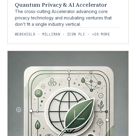
Quantum Privacy & AI Accelerator
The cross-cutting Accelerator advancing core
privacy technology and incubating ventures that
don't fit a single industry vertical.
WEBSHIELD · MILLIMAN · ICON PLC · +20 MORE