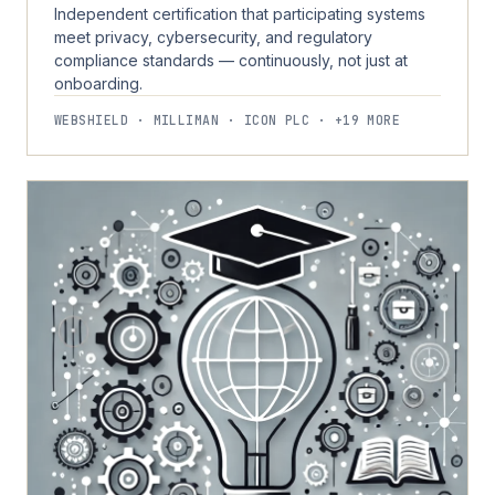
Independent certification that participating systems
meet privacy, cybersecurity, and regulatory
compliance standards — continuously, not just at
onboarding.
WEBSHIELD · MILLIMAN · ICON PLC · +19 MORE