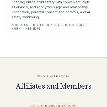
Enabling online child safety with convenient, high-
assurance, and anonymous age and relationship
verification, parental consent and controls, and AI
safety monitoring.
WEBSHIELD · CENTER ON MEDIA & CHILD HEALTH ·
NADPH · +18 MORE
WHO'S ALREADY IN
Affiliates and Members
AFFILIATE ORGANIZATIONS