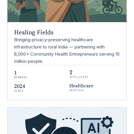
Healing Fields
Bringing privacy-preserving healthcare
infrastructure to rural India — partnering with
8,000+ Community Health Entrepreneurs serving 10
million people.
1
2
AFFILIATES
MEMBERS
2024
Healthcare
VERTICAL
SINCE