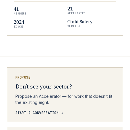
41
21
AFFILIATES
MEMBERS
2024
Child Safety
VERTICAL
SINCE
PROPOSE
Don’t see your sector?
Propose an Accelerator — for work that doesn’t fit
the existing eight.
START A CONVERSATION →