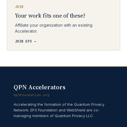
JOIN
Your work fits one of these?
Affiliate your organization with an existing
Accelerator.
JOIN EP3 →
QPN Accelerators
ep3foundation.org
Accelerating the formation of the Quantum Privacy
Network. EP3 Foundation and WebShield are co-
managing members of Quantum Privacy LLC.