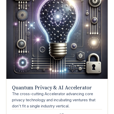
Quantum Privacy & AI Accelerator
The cross-cutting Accelerator advancing core
privacy technology and incubating ventures that
don't fit a single industry vertical.