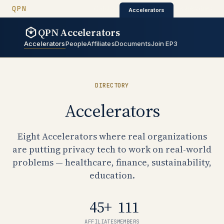
QUANTUM PRIVACY NETWORK
QPN
QPN Catalyst
QPN Architectur
Catalyst
·
·
Architecture
Accelerators
QPN Accelerators
QPN Accelerators
Accelerators
People
Affiliates
Documents
Join EP3
DIRECTORY
Accelerators
Eight Accelerators where real organizations
are putting privacy tech to work on real-world
problems — healthcare, finance, sustainability,
education.
45+
111
AFFILIATES
MEMBERS