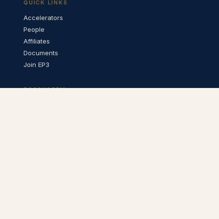
QUICK LINKS
Accelerators
People
Affiliates
Documents
Join EP3
ECOSYSTEM
QPN Architecture ↗
QPN Catalyst ↗
CONTACT
info@ep3foundation.org
LinkedIn ↗
Twitter ↗