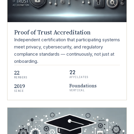
Proof of Trust Accreditation
Independent certification that participating systems
meet privacy, cybersecurity, and regulatory
compliance standards — continuously, not just at
onboarding.
22
22
AFFILIATES
MEMBERS
2019
Foundations
VERTICAL
SINCE