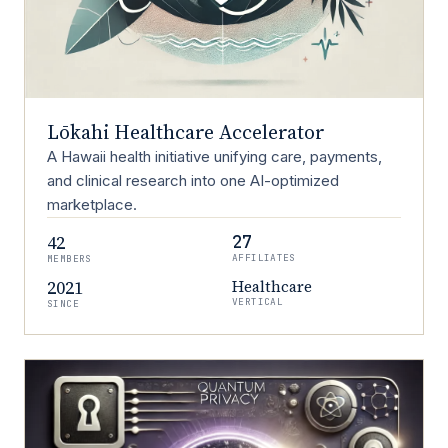
Lōkahi Healthcare Accelerator
A Hawaii health initiative unifying care, payments,
and clinical research into one AI-optimized
marketplace.
42
27
AFFILIATES
MEMBERS
2021
Healthcare
VERTICAL
SINCE