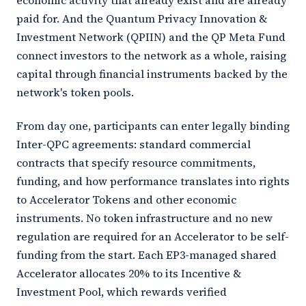
economic activity that already exist and are already
paid for. And the Quantum Privacy Innovation &
Investment Network (QPIIN) and the QP Meta Fund
connect investors to the network as a whole, raising
capital through financial instruments backed by the
network's token pools.
From day one, participants can enter legally binding
Inter-QPC agreements: standard commercial
contracts that specify resource commitments,
funding, and how performance translates into rights
to Accelerator Tokens and other economic
instruments. No token infrastructure and no new
regulation are required for an Accelerator to be self-
funding from the start. Each EP3-managed shared
Accelerator allocates 20% to its Incentive &
Investment Pool, which rewards verified