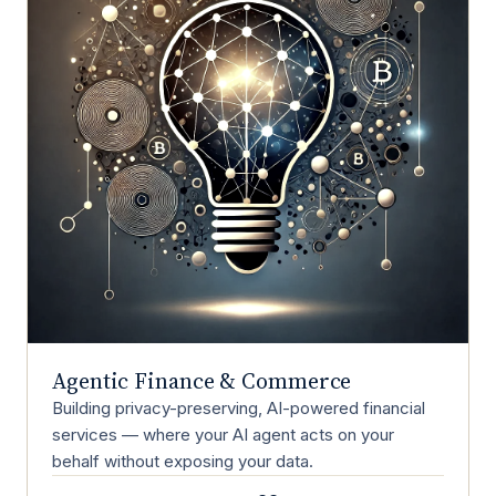
Agentic Finance & Commerce
Building privacy-preserving, AI-powered financial
services — where your AI agent acts on your
behalf without exposing your data.