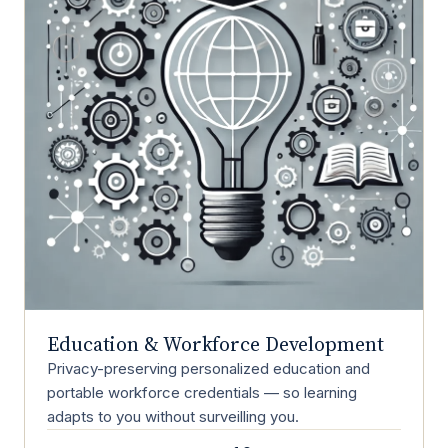
Education & Workforce Development
Privacy-preserving personalized education and
portable workforce credentials — so learning
adapts to you without surveilling you.