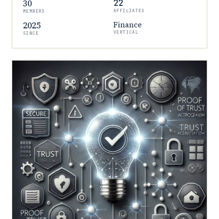
30
22
AFFILIATES
MEMBERS
2025
Finance
VERTICAL
SINCE