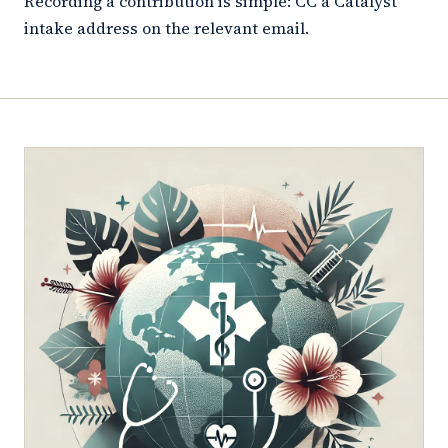
Recording a contribution is simple: CC a Catalyst
intake address on the relevant email.