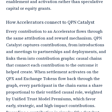
enablement and activation rather than speculative
capital or equity grants.
How Accelerators connect to QPN Catalyst
Every contribution to an Accelerator flows through
the same attribution and reward mechanism. QPN
Catalyst captures contributions, from introductions
and meetings to partnerships and deployments, and
links them into contribution graphs: causal chains
that connect each contribution to the outcome it
helped create. When settlement activates on the
QPX and Exchange Tokens flow back through the
graph, every participant in the chain earns a share
proportional to their verified causal role, weighted
by Unified Trust Model Premiums, which favor
early, strategic, and high-impact contributions.