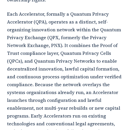
Each Accelerator, formally a Quantum Privacy
Accelerator (QPA), operates as a distinct, self-
organizing innovation network within the Quantum
Privacy Exchange (QPX, formerly the Privacy
Network Exchange, PNX). It combines the Proof of
Trust compliance layer, Quantum Privacy Cells
(QPCs), and Quantum Privacy Networks to enable
decentralized innovation, lawful capital formation,
and continuous process optimization under verified
compliance. Because the network overlays the
systems organizations already run, an Accelerator
launches through configuration and lawful
enablement, not multi-year rebuilds or new capital
programs. Early Accelerators run on existing
technologies and conventional legal agreements,