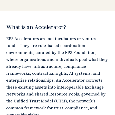
What is an Accelerator?
EP3 Accelerators are not incubators or venture
funds. They are rule-based coordination
environments, curated by the EP3 Foundation,
where organizations and individuals pool what they
already have: infrastructure, compliance
frameworks, contractual rights, AI systems, and
enterprise relationships. An Accelerator converts
these existing assets into interoperable Exchange
Networks and shared Resource Pools, governed by
the Unified Trust Model (UTM), the network's
common framework for trust, compliance, and
ownership rights.