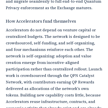
and migrate seamlessly to full end-to-end Quantum
Privacy enforcement as the Exchange matures.
How Accelerators fund themselves
Accelerators do not depend on venture capital or
centralized budgets. The network is designed to be
crowdsourced, self-funding, and self-organizing,
and four mechanisms reinforce each other. The
network is self-organizing: adoption and value
creation emerge from incentive-aligned
participation rather than centralized rollout. Launch
work is crowdsourced through the QPN Catalyst
Network, with contributors earning QP Rewards
delivered as allocations of the network's own
tokens. Building new capability costs little, because
Accelerators reuse infrastructure, contracts, and