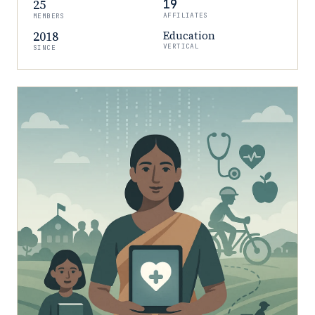
25
19
AFFILIATES
MEMBERS
2018
Education
VERTICAL
SINCE