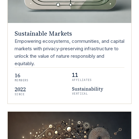
Sustainable Markets
Empowering ecosystems, communities, and capital
markets with privacy-preserving infrastructure to
unlock the value of nature responsibly and
equitably.
16
11
AFFILIATES
MEMBERS
2022
Sustainability
VERTICAL
SINCE