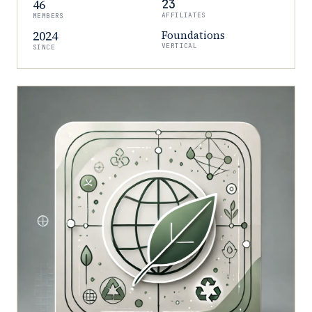
46
23
AFFILIATES
MEMBERS
2024
Foundations
VERTICAL
SINCE