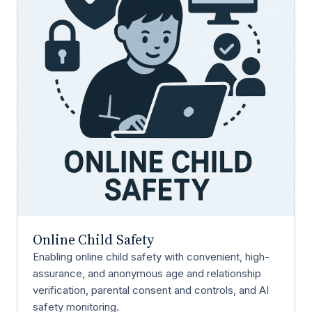
Online Child Safety
Enabling online child safety with convenient, high-
assurance, and anonymous age and relationship
verification, parental consent and controls, and AI
safety monitoring.